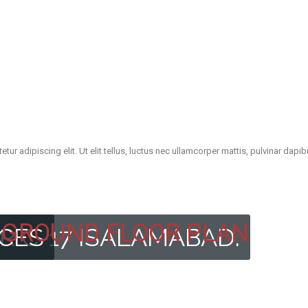
ur adipiscing elit. Ut elit tellus, luctus nec ullamcorper mattis, pulvinar dapib
GROUND FLOOR PLAN
R C-17 ISALAMABAD.
ICES