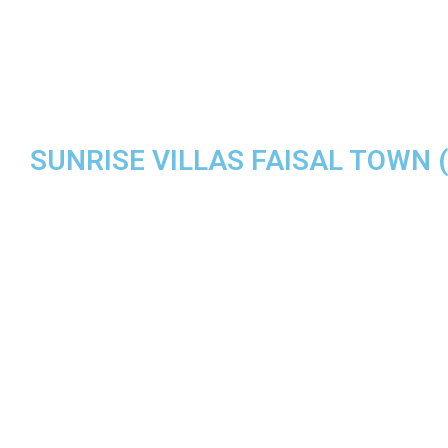
SUNRISE VILLAS FAISAL TOWN ( 
MODERN L
THE BEST Q