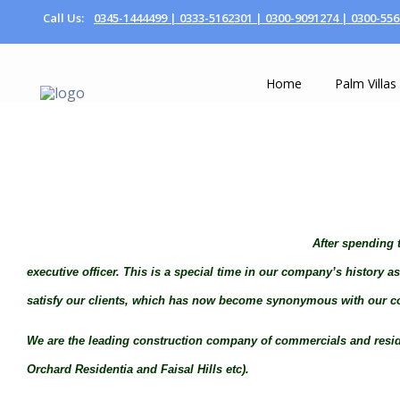
Call Us:
0345-1444499 |
0333-5162301 |
0300-9091274 |
0300-556
Home
Palm Villas
After spending t
executive officer. This is a special time in our company’s history 
satisfy our clients, which has now become synonymous with our co
We are the leading construction company of commercials and resident
Orchard Residentia and Faisal Hills etc).