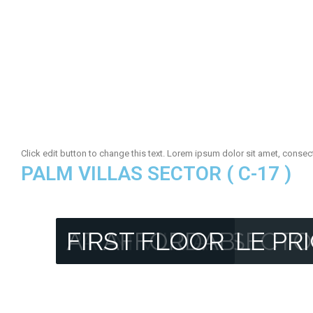
Click edit button to change this text. Lorem ipsum dolor sit amet, consectet
PALM VILLAS SECTOR ( C-17 )
PALM VILLAS SECTO
AT AFFORDABLE PR
FIRST FLOOR