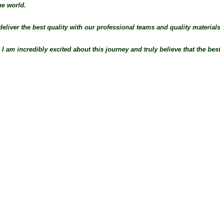
he world.
deliver the best quality with our professional teams and quality materials
 am incredibly excited about this journey and truly believe that the best