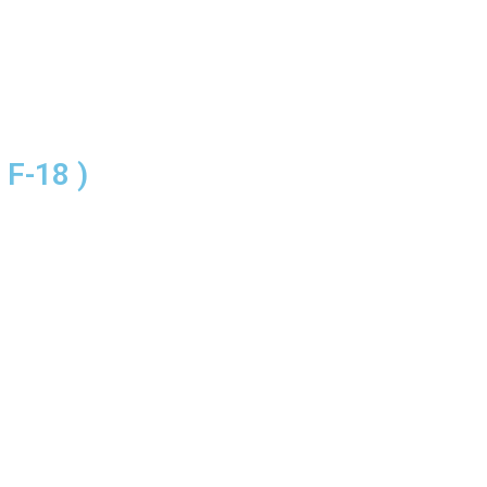
F-18 )
IVING NEAR ISLAMABAD AI
KITCHEN INTERIOR
UALITY TO SATISFY OUR 