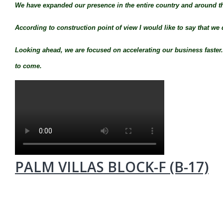
We have expanded our presence in the entire country and around t
According to construction point of view I would like to say that we 
Looking ahead, we are focused on accelerating our business faster. I
to come.
PALM VILLAS BLOCK-F (B-17)
MUMTY PLAN