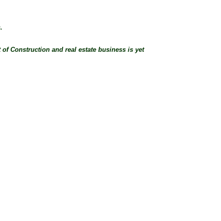
.
 of Construction and real estate business is yet