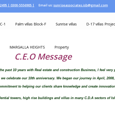
2495 |
0300-5556905 |
Email us:
sunriseassociates.isb@gmail.com
 C-1
Palm villas Block-F
Sunrise villas
D-17 villas Projec
MARGALLA HEIGHTS
Property
C.E.O Message
he past 10 years with Real estate and construction Business, I feel very 
as we celebrate our 10th anniversary. We began our journey in April, 200
mmitment to helping our clients share knowledge and create innovatio
ial towers, high rise buildings and villas in many C.D.A sectors of Isla