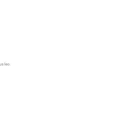
us leo.