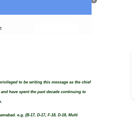
+ Submit Property
t
privileged to be writing this message as the chief
8, and have spent the past decade continuing to
n.
mabad. e.g. (B-17, D-17, F-18, D-18, Multi